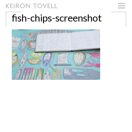
fish-chips-screenshot